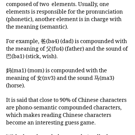
composed of two elements. Usually, one
elements is responsible for the pronunciation
(phonetic), another element is in charge with
the meaning (semantic).
For example, 爸(ba4) (dad) is compounded with
the meaning of 父(fu4) (father) and the sound of
巴(ba1) (stick, wish).
妈(ma1) (mom) is compounded with the
meaning of 女(nv3) and the sound 马(ma3)
(horse).
It is said that close to 90% of Chinese characters
are phono-semantic compounded characters,
which makes reading Chinese characters
become an interesting guess game.