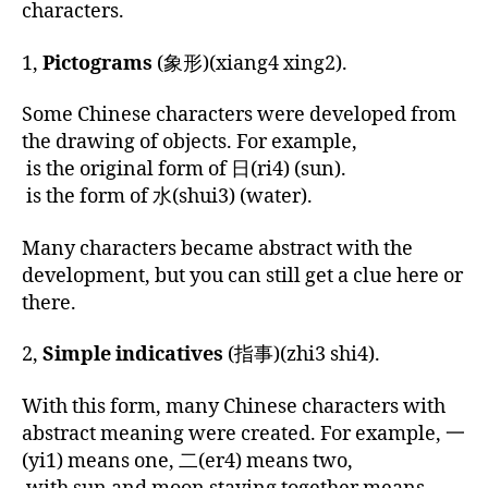
characters.
1,
Pictograms
(象形)(xiang4 xing2).
Some Chinese characters were developed from
the drawing of objects. For example,
is the original form of 日(ri4) (sun).
is the form of 水(shui3) (water).
Many characters became abstract with the
development, but you can still get a clue here or
there.
2,
Simple indicatives
(
指事
)(zhi3 shi4).
With this form, many Chinese characters with
abstract meaning were created. For example, 一
(yi1) means one, 二(er4) means two,