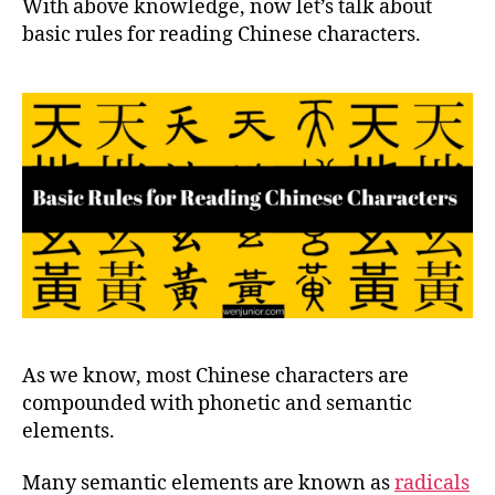
With above knowledge, now let’s talk about
basic rules for reading Chinese characters.
As we know, most Chinese characters are
compounded with phonetic and semantic
elements.
Many semantic elements are known as
radicals