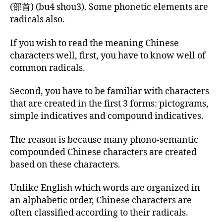
(部首) (bu4 shou3). Some phonetic elements are
radicals also.
If you wish to read the meaning Chinese
characters well, first, you have to know well of
common radicals.
Second, you have to be familiar with characters
that are created in the first 3 forms: pictograms,
simple indicatives and compound indicatives.
The reason is because many phono-semantic
compounded Chinese characters are created
based on these characters.
Unlike English which words are organized in
an alphabetic order, Chinese characters are
often classified according to their radicals.