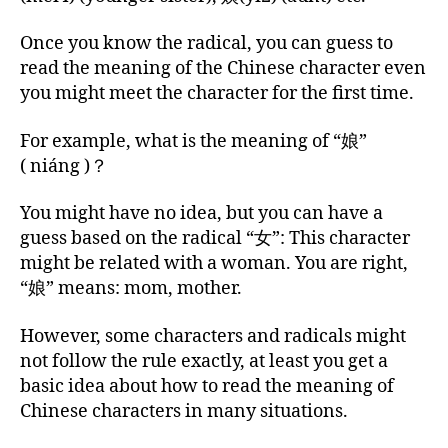
Once you know the radical, you can guess to
read the meaning of the Chinese character even
you might meet the character for the first time.
For example, what is the meaning of “娘”
( niáng )？
You might have no idea, but you can have a
guess based on the radical “女”: This character
might be related with a woman. You are right,
“娘” means: mom, mother.
However, some characters and radicals might
not follow the rule exactly, at least you get a
basic idea about how to read the meaning of
Chinese characters in many situations.