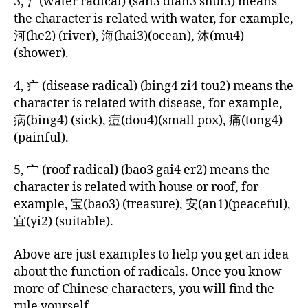
3, 氵(water radical) (san3 dian3 shui3) means
a
the character is related with water, for example,
r
河(he2) (river), 海(hai3)(ocean), 沐(mu4)
a
(shower).
c
t
4, 疒 (disease radical) (bing4 zi4 tou2) means the
e
rs
character is related with disease, for example,
,
病(bing4) (sick), 痘(dou4)(small pox), 痛(tong4)
C
(painful).
hi
n
5, 宀 (roof radical) (bao3 gai4 er2) means the
e
character is related with house or roof, for
s
example, 宝(bao3) (treasure), 安(an1)(peaceful),
e
宜(yi2) (suitable).
r
a
di
Above are just examples to help you get an idea
c
about the function of radicals. Once you know
al
more of Chinese characters, you will find the
s
,
rule yourself.