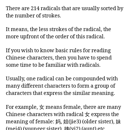
There are 214 radicals that are usually sorted by
the number of strokes.
It means, the less strokes of the radical, the
more upfront of the order of this radical.
If you wish to know basic rules for reading
Chinese characters, then you have to spend
some time to be familiar with radicals.
Usually, one radical can be compounded with
many different characters to form a group of
characters that express the similar meaning.
For example, 女 means female, there are many
Chinese characters with radical 女 express the
meaning of female: 妈, 姐(jie3) (older sister), 妹
(mei4) (younger sister), 姨(yi2) (aunt) etc.