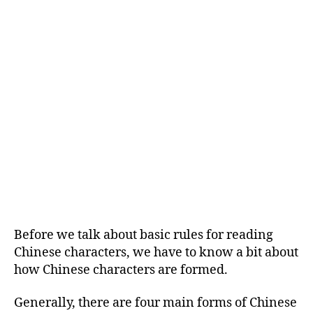
Before we talk about basic rules for reading
Chinese characters, we have to know a bit about
how Chinese characters are formed.
Generally, there are four main forms of Chinese