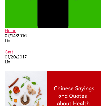
Home
07/14/2016
Lin
Cart
01/20/2017
Lin