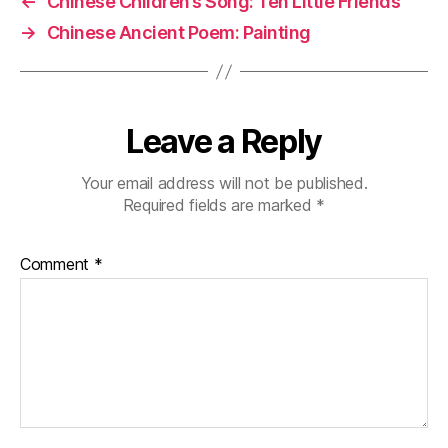
←
Chinese Children’s Song: Ten Little Friends
o
e
→
Chinese Ancient Poem: Painting
s
o
e
k
c
h
a
Leave a Reply
r
a
Your email address will not be published.
c
Required fields are marked
*
t
e
rs
Comment
*
,
M
a
n
d
a
ri
n