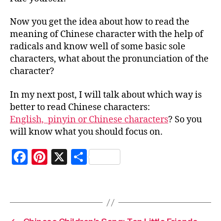
g
r
Now you get the idea about how to read the
a
meaning of Chinese character with the help of
m
radicals and know well of some basic sole
m
ar
characters, what about the pronunciation of the
,
character?
la
n
In my next post, I will talk about which way is
g
better to read Chinese characters:
u
English, pinyin or Chinese characters
? So you
a
will know what you should focus on.
g
e
,
F
Pi
X
S
le
a
a
nt
h
r
Tags
c
er
a
n
C
e
es
re
hi
b
t
n