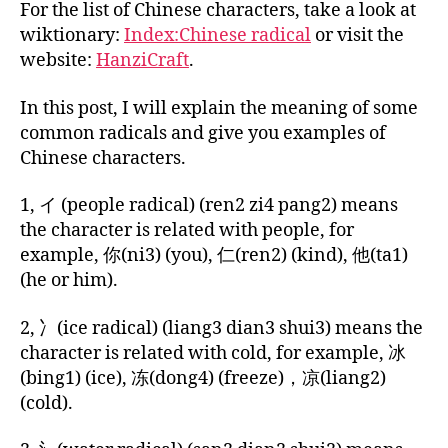
For the list of Chinese characters, take a look at
wiktionary:
Index:Chinese radical
or visit the
website:
HanziCraft
.
In this post, I will explain the meaning of some
common radicals and give you examples of
bi
li
Chinese characters.
n
g
1, イ (people radical) (ren2 zi4 pang2) means
u
the character is related with people, for
al
example, 你(ni3) (you), 仁(ren2) (kind), 他(ta1)
,
(he or him).
C
hi
2, 冫(ice radical) (liang3 dian3 shui3) means the
n
character is related with cold, for example, 冰
e
s
(bing1) (ice), 冻(dong4) (freeze)，凉(liang2)
e
(cold).
c
h