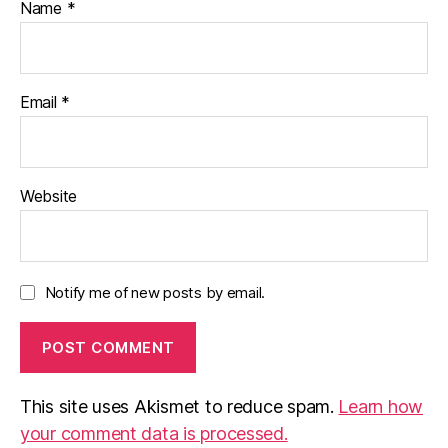
Name
*
-
C
hi
n
e
Email
*
s
e
,
p
a
Website
r
e
n
ts
Notify me of new posts by email.
,
w
ri
ti
n
This site uses Akismet to reduce spam.
Learn how
g
c
your comment data is processed.