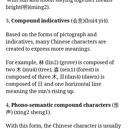
with sun and moon staying together means
bright(明)(ming2).
3,
Compound indicatives
(会
意
)(hui4 yi4).
Based on the forms of pictograph and
indicatives, many Chinese characters are
created to express more meanings.
For example, 林 (lin2) (grove) is composed of
two 木 (mu4) (tree), 森 (sen1) (forest) is
composed of three 木, 旦(dan4) (dawn) is
composed of 日 and one horizontal line
meaning the sun’s rising up.
4,
Phono-semantic compound characters
(
形
声
) (xing2 sheng1).
With this form, the Chinese character is usually