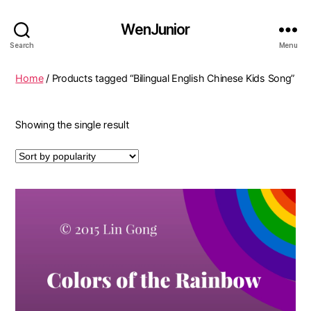
WenJunior
Search
Menu
Home
/ Products tagged “Bilingual English Chinese Kids Song”
Showing the single result