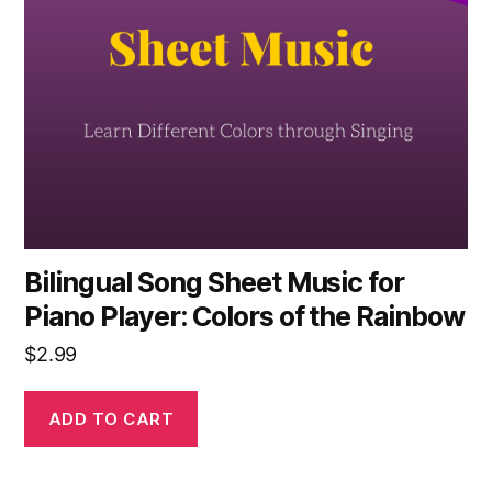
Bilingual Song Sheet Music for
Piano Player: Colors of the Rainbow
$
2.99
ADD TO CART