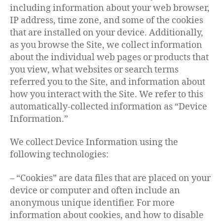
including information about your web browser,
IP address, time zone, and some of the cookies
that are installed on your device. Additionally,
as you browse the Site, we collect information
about the individual web pages or products that
you view, what websites or search terms
referred you to the Site, and information about
how you interact with the Site. We refer to this
automatically-collected information as “Device
Information.”
We collect Device Information using the
following technologies:
– “Cookies” are data files that are placed on your
device or computer and often include an
anonymous unique identifier. For more
information about cookies, and how to disable