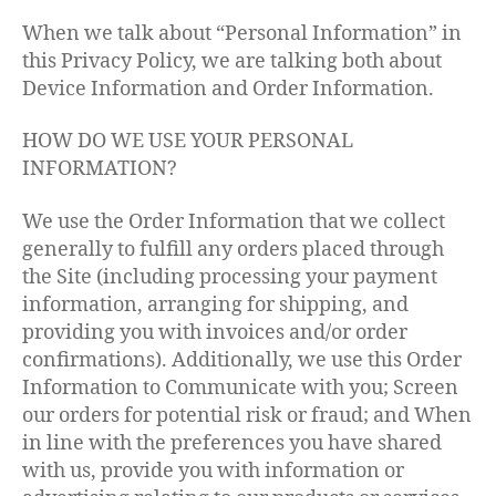
When we talk about “Personal Information” in
this Privacy Policy, we are talking both about
Device Information and Order Information.
HOW DO WE USE YOUR PERSONAL
INFORMATION?
We use the Order Information that we collect
generally to fulfill any orders placed through
the Site (including processing your payment
information, arranging for shipping, and
providing you with invoices and/or order
confirmations). Additionally, we use this Order
Information to Communicate with you; Screen
our orders for potential risk or fraud; and When
in line with the preferences you have shared
with us, provide you with information or