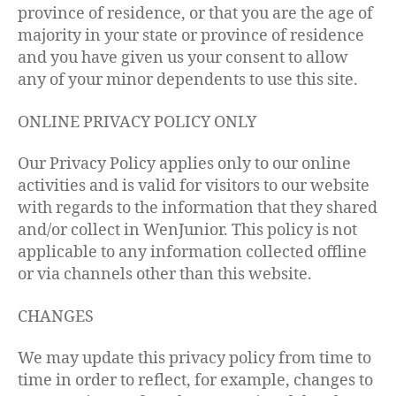
province of residence, or that you are the age of
majority in your state or province of residence
and you have given us your consent to allow
any of your minor dependents to use this site.
ONLINE PRIVACY POLICY ONLY
Our Privacy Policy applies only to our online
activities and is valid for visitors to our website
with regards to the information that they shared
and/or collect in WenJunior. This policy is not
applicable to any information collected offline
or via channels other than this website.
CHANGES
We may update this privacy policy from time to
time in order to reflect, for example, changes to