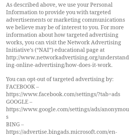
As described above, we use your Personal
Information to provide you with targeted
advertisements or marketing communications
we believe may be of interest to you. For more
information about how targeted advertising
works, you can visit the Network Advertising
Initiative’s (“NAI”) educational page at
http://www.networkadvertising.org/understand
ing-online-advertising/how-does-it-work.
You can opt-out of targeted advertising by:
FACEBOOK –
https://www.facebook.com/settings/?tab=ads
GOOGLE –
https://www.google.com/settings/ads/anonymou
s
BING –
https://advertise.bingads.microsoft.com/en-