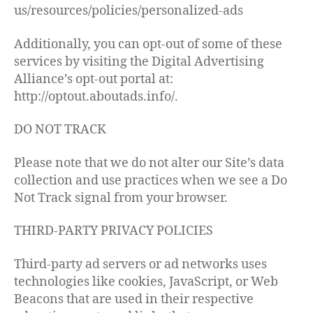
us/resources/policies/personalized-ads
Additionally, you can opt-out of some of these
services by visiting the Digital Advertising
Alliance’s opt-out portal at:
http://optout.aboutads.info/.
DO NOT TRACK
Please note that we do not alter our Site’s data
collection and use practices when we see a Do
Not Track signal from your browser.
THIRD-PARTY PRIVACY POLICIES
Third-party ad servers or ad networks uses
technologies like cookies, JavaScript, or Web
Beacons that are used in their respective