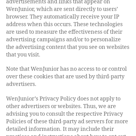
advertisements and links that appear on
WenJunior, which are sent directly to users’
browser. They automatically receive your IP
address when this occurs. These technologies
are used to measure the effectiveness of their
advertising campaigns and/or to personalize
the advertising content that you see on websites
that you visit.
Note that WenJunior has no access to or control
over these cookies that are used by third-party
advertisers.
WenJunior’s Privacy Policy does not apply to
other advertisers or websites. Thus, we are
advising you to consult the respective Privacy
Policies of these third-party ad servers for more
detailed information. It may include their