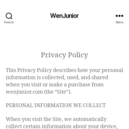
WenJunior
Search
Menu
Privacy Policy
This Privacy Policy describes how your personal
information is collected, used, and shared
when you visit or make a purchase from
wenjunior.com (the “Site”).
PERSONAL INFORMATION WE COLLECT
When you visit the Site, we automatically
collect certain information about your device,