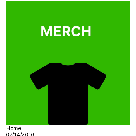
Home
07/14/2016