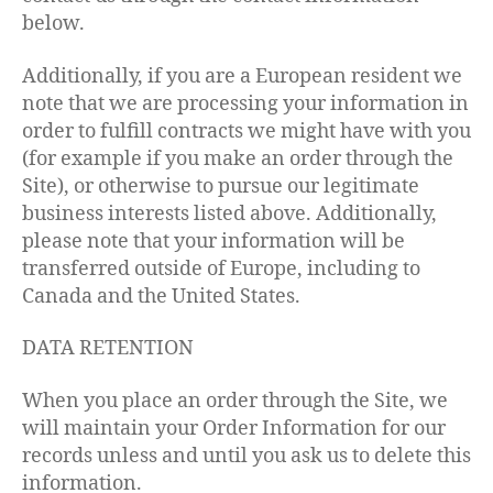
below.
Additionally, if you are a European resident we
note that we are processing your information in
order to fulfill contracts we might have with you
(for example if you make an order through the
Site), or otherwise to pursue our legitimate
business interests listed above. Additionally,
please note that your information will be
transferred outside of Europe, including to
Canada and the United States.
DATA RETENTION
When you place an order through the Site, we
will maintain your Order Information for our
records unless and until you ask us to delete this
information.