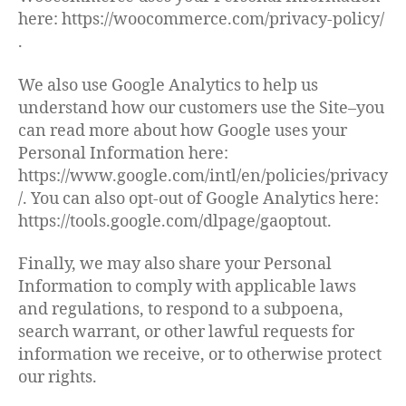
here: https://woocommerce.com/privacy-policy/
.
We also use Google Analytics to help us
understand how our customers use the Site–you
can read more about how Google uses your
Personal Information here:
https://www.google.com/intl/en/policies/privacy
/. You can also opt-out of Google Analytics here:
https://tools.google.com/dlpage/gaoptout.
Finally, we may also share your Personal
Information to comply with applicable laws
and regulations, to respond to a subpoena,
search warrant, or other lawful requests for
information we receive, or to otherwise protect
our rights.