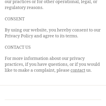
our practices or for other operational, legal, or
regulatory reasons.
CONSENT
By using our website, you hereby consent to our
Privacy Policy and agree to its terms.
CONTACT US
For more information about our privacy
practices, if you have questions, or if you would
like to make a complaint, please
contact
us.