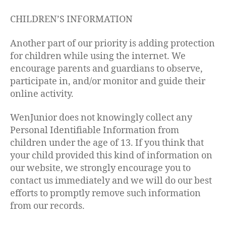
CHILDREN’S INFORMATION
Another part of our priority is adding protection
for children while using the internet. We
encourage parents and guardians to observe,
participate in, and/or monitor and guide their
online activity.
WenJunior does not knowingly collect any
Personal Identifiable Information from
children under the age of 13. If you think that
your child provided this kind of information on
our website, we strongly encourage you to
contact us immediately and we will do our best
efforts to promptly remove such information
from our records.