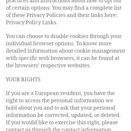
practices and instructions about how to opt out
of certain options. You may find a complete list
of these Privacy Policies and their links here:
Privacy Policy Links.
You can choose to disable cookies through your
individual browser options. To know more
detailed information about cookie management
with specific web browsers, it can be found at
the browsers’ respective websites.
YOUR RIGHTS
If you are a European resident, you have the
right to access the personal information we
hold about you and to ask that your personal
information be corrected, updated, or deleted.
If you would like to exercise this right, please
contact us through the contact information