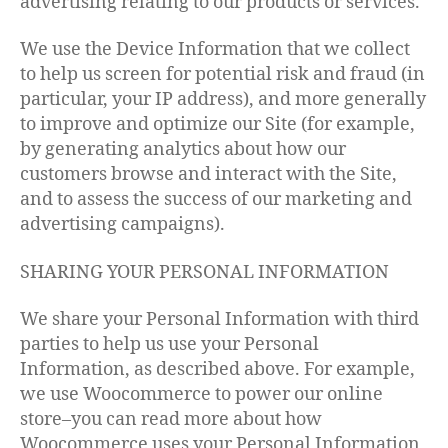
advertising relating to our products or services.
We use the Device Information that we collect
to help us screen for potential risk and fraud (in
particular, your IP address), and more generally
to improve and optimize our Site (for example,
by generating analytics about how our
customers browse and interact with the Site,
and to assess the success of our marketing and
advertising campaigns).
SHARING YOUR PERSONAL INFORMATION
We share your Personal Information with third
parties to help us use your Personal
Information, as described above. For example,
we use Woocommerce to power our online
store–you can read more about how
Woocommerce uses your Personal Information