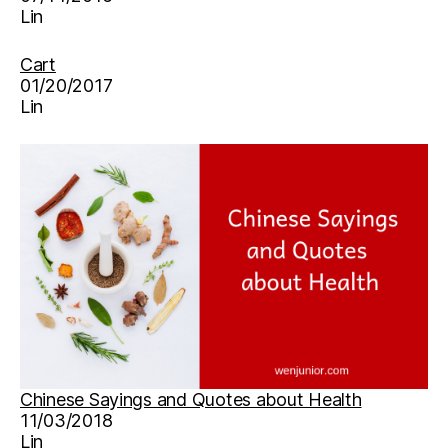
Lin
Cart
01/20/2017
Lin
Chinese Sayings and Quotes about Health
11/03/2018
Lin