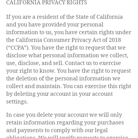
CALIFORNIA PRIVACY RIGHTS
If you are a resident of the State of California
and you have provided your personal
information to us, you have certain rights under
the California Consumer Privacy Act of 2018
(“CCPA”). You have the right to request that we
disclose what personal information we collect,
use, disclose, and sell. Contact us to exercise
your right to know. You have the right to request
the deletion of the personal information we
collect and maintain. You can exercise this right
by deleting your account in your account
settings.
In case you delete your account we will only
retain information regarding your purchases
and payments to comply with our legal