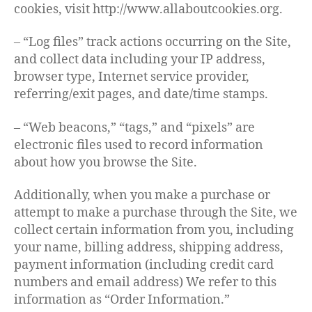
cookies, visit http://www.allaboutcookies.org.
– “Log files” track actions occurring on the Site,
and collect data including your IP address,
browser type, Internet service provider,
referring/exit pages, and date/time stamps.
– “Web beacons,” “tags,” and “pixels” are
electronic files used to record information
about how you browse the Site.
Additionally, when you make a purchase or
attempt to make a purchase through the Site, we
collect certain information from you, including
your name, billing address, shipping address,
payment information (including credit card
numbers and email address) We refer to this
information as “Order Information.”