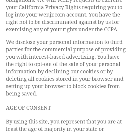
obligations. We will verify requests to exercise
your California Privacy Rights requiring you to
log into your wenjr.com account. You have the
right not to be discriminated against by us for
exercising any of your rights under the CCPA.
We disclose your personal information to third
parties for the commercial purpose of providing
you with interest-based advertising. You have
the right to opt-out of the sale of your personal
information by declining our cookies or by
deleting all cookies stored in your browser and
setting up your browser to block cookies from
being saved.
AGE OF CONSENT
By using this site, you represent that you are at
least the age of majority in your state or