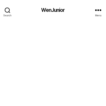
WenJunior
Search
Menu