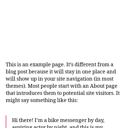
This is an example page. It’s different from a
blog post because it will stay in one place and
will show up in your site navigation (in most
themes). Most people start with an About page
that introduces them to potential site visitors. It
might say something like this:
Hi there! I’m a bike messenger by day,
aspiring actor by night, and this is my