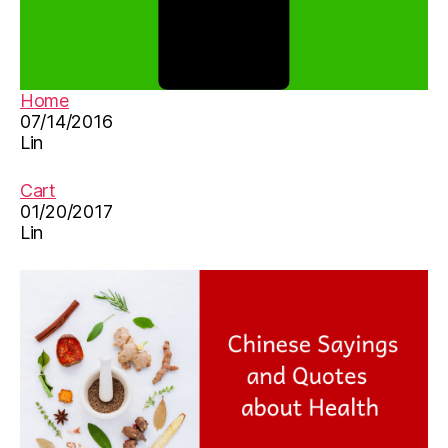
Home
07/14/2016
Lin
Cart
01/20/2017
Lin