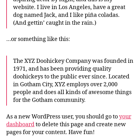
website. I live in Los Angeles, have a great
dog named Jack, and I like piña coladas.
(And gettin’ caught in the rain.)
…or something like this:
The XYZ Doohickey Company was founded in
1971, and has been providing quality
doohickeys to the public ever since. Located
in Gotham City, XYZ employs over 2,000
people and does all kinds of awesome things
for the Gotham community.
As a new WordPress user, you should go to
your
dashboard
to delete this page and create new
pages for your content. Have fun!