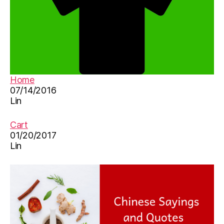
Home
07/14/2016
Lin
Cart
01/20/2017
Lin