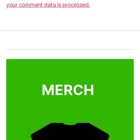
your comment data is processed.