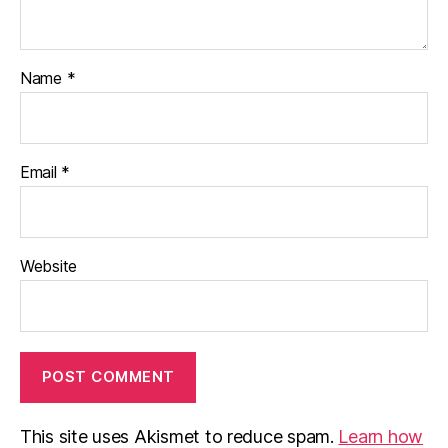
Name
*
Email
*
Website
This site uses Akismet to reduce spam.
Learn how