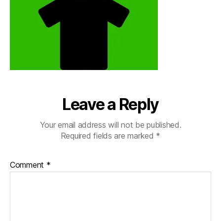
Leave a Reply
Your email address will not be published.
Required fields are marked
*
Comment
*