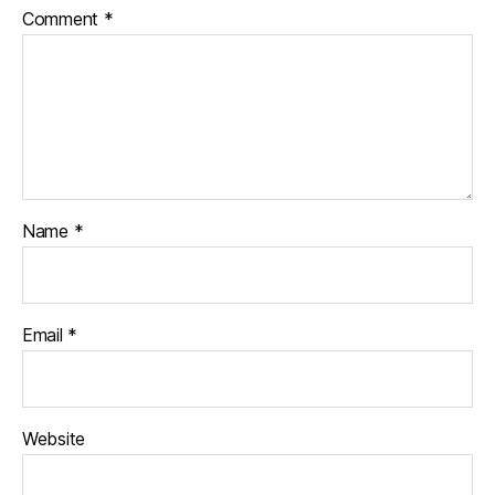
Comment
*
Name
*
Email
*
Website