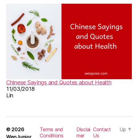
Chinese Sayings and Quotes about Health
11/03/2018
Lin
© 2026
Terms and
Disclai
Contact
Up
↑
Conditions
mer
Us
WenJunior