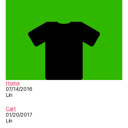
Home
07/14/2016
Lin
Cart
01/20/2017
Lin