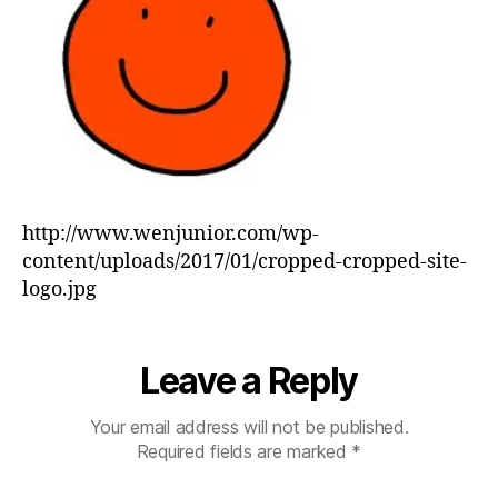
http://www.wenjunior.com/wp-
content/uploads/2017/01/cropped-cropped-site-
logo.jpg
Leave a Reply
Your email address will not be published.
Required fields are marked
*