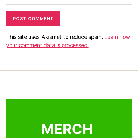
This site uses Akismet to reduce spam.
Learn how
your comment data is processed.