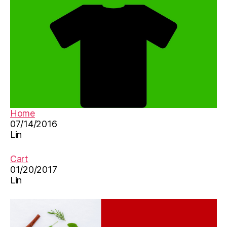
d
s
s
o
n
g
s
,
M
a
n
Home
d
07/14/2016
a
Lin
ri
n
-
Cart
C
01/20/2017
Lin
hi
n
e
s
e
,