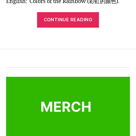
English:
Colors of the Rainbow (彩虹的颜色).
n
Bilingual
5
b
Children’s
“Original
o
Song:
CONTINUE READING
w
Chinese
Colors
,
English
of
la
Tags
the
Bilingual
n
Rainbow
Children’s
g
Song:
u
a
Colors
g
of
e
,
the
M
Rainbow”
a
n
d
a
ri
n
ki