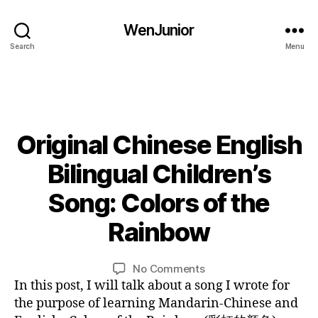
C
WenJunior
hi
n
Search
Menu
e
s
e
c
ul
Original Chinese English
Categories
B
t
L
u
O
Bilingual Children’s
r
G
e
,
L
0
Song: Colors of the
c
A
9
N
ol
/
Rainbow
G
B
o
0
U
y
r
A
9
L
Post
Post
G
o
on
No Comments
/
E
i
author
date
f
Original
In this post, I will talk about a song I wrote for
2
n
r
Chinese
0
the purpose of learning Mandarin-Chinese and
ai
English
1