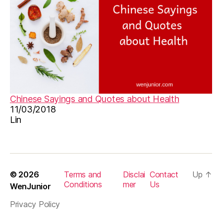
m
u
si
c
s
h
e
e
t
,
Chinese Sayings and Quotes about Health
o
11/03/2018
ri
Lin
gi
n
al
ki
d
© 2026
Terms and
Disclai
Contact
Up
↑
s
Conditions
mer
Us
WenJunior
s
Privacy Policy
o
n