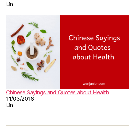
Lin
n
,
le
a
r
n
C
hi
n
e
s
e
,
M
a
n
Chinese Sayings and Quotes about Health
d
11/03/2018
a
Lin
ri
n
,
M
a