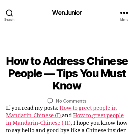
hi
n
WenJunior
e
Search
Menu
s
e
c
h
a
r
How to Address Chinese
Categories
B
L
a
O
0
People — Tips You Must
c
G
3
t
C
/
Know
e
B
O
1
rs
U
y
4
R
,
L
Post
Post
S
on
No Comments
/
C
i
author
date
E
How
If you read my posts:
How to greet people in
2
hi
n
C
to
0
Mandarin-Chinese (I)
and
How to greet people
n
U
Address
1
in Mandarin-Chinese ( II)
, I hope you know how
L
e
Chinese
6
T
s
to say hello and good bye like a Chinese insider
U
People