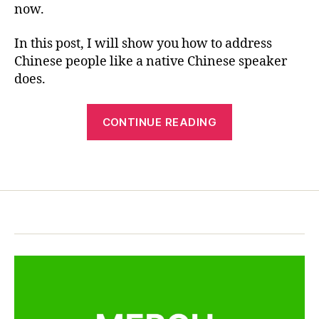
e
now.
R
—
c
E
Tips
ul
In this post, I will show you how to address
You
t
Chinese people like a native Chinese speaker
Must
u
Know
does.
r
e
,
“How
C
CONTINUE READING
hi
to
n
Address
e
Tags
Chinese
s
People
e
—
c
u
Tips
st
You
o
Must
m
Know”
,
C
hi