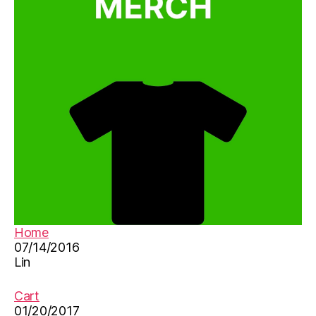
n
e
s
e
le
a
r
ni
n
g
ti
p
s
,
e
Home
d
07/14/2016
u
Lin
c
a
ti
Cart
o
01/20/2017