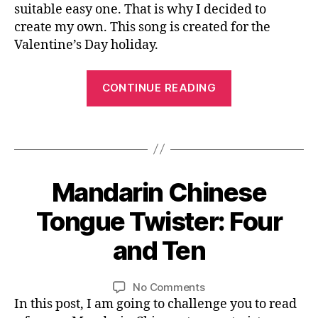
n
suitable easy one. That is why I decided to
-
It
e
create my own. This song is created for the
C
Is
s
hi
Valentine’s Day holiday.
Snowing
e
n
Outside
c
e
the
“An
h
CONTINUE READING
s
Window
Original
ar
e
,
Chinese
a
s
Tags
ct
Love
n
er
a
o
Song:
,
ni
w
It
le
m
in
Mandarin Chinese
Categories
B
Is
ar
al
L
g
O
0
n
Snowing
b
Tongue Twister: Four
o
G
5
C
o
u
Outside
L
/
hi
and Ten
o
t
B
A
the
2
n
k
,
si
N
y
Window”
6
e
G
C
d
L
Post
Post
U
on
No Comments
/
s
hi
e
i
author
date
A
Mandarin
In this post, I am going to challenge you to read
2
e
,
n
t
G
n
Chinese