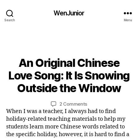
o
n
WenJunior
g
,
Search
Menu
le
a
r
n
C
An Original Chinese
Categories
B
hi
L
n
O
0
Love Song: It Is Snowing
e
G
2
s
L
/
Outside the Window
B
A
e
,
0
N
y
M
3
G
L
Post
Post
a
U
on
2 Comments
/
i
author
date
n
A
An
When I was a teacher, I always had to find
2
G
n
d
Original
0
holiday-related teaching materials to help my
E
a
Chinese
2
students learn more Chinese words related to
C
ri
Love
4
the specific holiday, however, it is hard to find a
hi
n
Song: