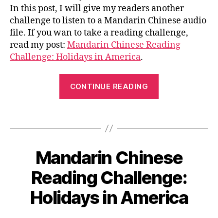
n
le
i
author
date
o
,
A
o
Chinese
In this post, I will give my readers another
2
e
s
G
n
绕
k
,
Listening
0
challenge to listen to a Mandarin Chinese audio
E
s
s
口
le
Challenge:
1
file. If you wan to take a reading challenge,
e
o
令
a
One
7
a
read my post:
n
,
Mandarin Chinese Reading
r
Audio
rt
C
Challenge: Holidays in America
.
n
Riddle
ic
hi
C
le
n
“Chinese
hi
,
CONTINUE READING
e
n
Listening
C
s
e
Challenge:
hi
e
s
Tags
n
One
s
e
,
e
a
Audio
M
s
yi
a
Riddle”
e
n
Mandarin Chinese
Categories
B
n
c
L
g
,
d
O
1
h
Reading Challenge:
le
a
G
2
a
ar
ri
L
/
Holidays in America
r
n
B
A
n
0
a
C
N
y
ki
8
G
c
hi
L