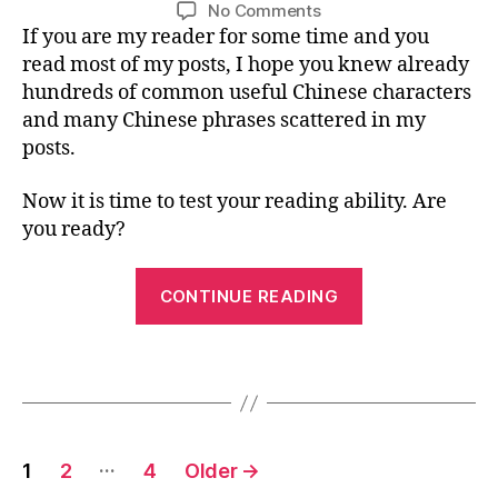
Post
Post
d
U
on
No Comments
/
t
n
i
author
date
s
A
Mandarin
If you are my reader for some time and you
2
e
e
G
n
b
Chinese
0
read most of my posts, I hope you knew already
rs
E
s
o
Reading
1
,
hundreds of common useful Chinese characters
e
,
o
Challenge:
6
C
M
and many Chinese phrases scattered in my
k
,
Holidays
hi
a
posts.
r
in
n
n
a
America
e
d
b
Now it is time to test your reading ability. Are
s
ar
bi
you ready?
e
in
t
le
-
“Mandarin
s
C
CONTINUE READING
s
Chinese
hi
o
n
Reading
n
,
Tags
e
Challenge:
C
s
Holidays
hi
e
,
in
n
ri
Posts
e
d
America”
…
1
2
4
Older
→
s
dl