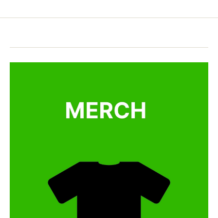
pagination
e
e
,
r
王
e
婆
a
卖
di
瓜
n
，
g
,
自
h
卖
ol
自
id
夸
a
y
s
in
A
m
e
ri
c
a
,
le