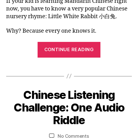
Chinese
If your kid is learning Mandarin Chinese right
G
2
o
,
n
te
U
li
a
Kids
0
now, you have to know a very popular Chinese
C
A
r
,
n
y
Picture
1
nursery rhyme: Little White Rabbit 小白兔.
G
hi
vi
g
s
Book:
7
E
n
d
u
o
Little
e
Why? Because every one knows it.
e
al
n
White
A
s
o
b
g
Rabbit
m
e
“Chinese
le
o
CONTINUE READING
e
c
s
o
Kids
ri
h
s
k
,
Picture
c
ar
o
ki
Tags
Book:
a
a
n
,
d
n
ct
Little
y
s
h
er
o
White
pi
ol
Chinese Listening
Categories
s
,
B
ut
c
Rabbit”
L
id
C
u
t
O
0
Challenge: One Audio
a
hi
b
G
u
1
y
n
e
r
L
/
Riddle
s
,
e
B
A
vi
e
1
C
N
s
y
d
b
2
G
hi
e
L
Post
Post
e
o
U
on
No Comments
/