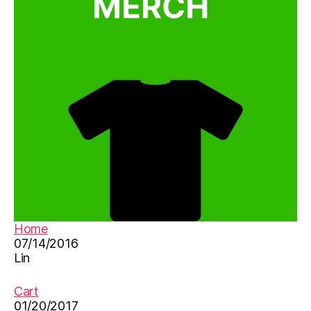
n
e
s
e
le
a
r
ni
n
g
ti
p
s
,
e
Home
d
07/14/2016
u
Lin
c
a
ti
Cart
o
01/20/2017