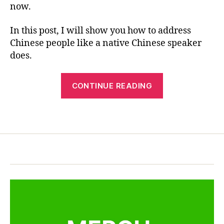
e
now.
R
—
c
E
Tips
ul
In this post, I will show you how to address
You
t
Chinese people like a native Chinese speaker
Must
u
Know
does.
r
e
,
“How
C
CONTINUE READING
hi
to
n
Address
e
Tags
Chinese
s
People
e
—
c
u
Tips
st
You
o
Must
m
Know”
,
C
hi