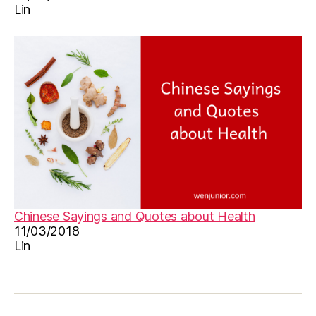
Lin
n
,
le
a
r
n
C
hi
n
e
s
e
,
M
a
n
Chinese Sayings and Quotes about Health
d
11/03/2018
a
Lin
ri
n
,
M
a