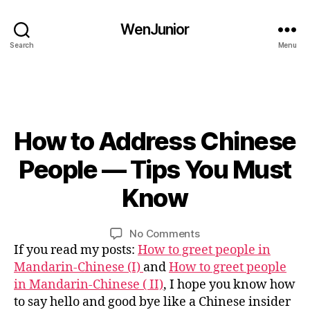
hi
n
WenJunior
e
Search
Menu
s
e
c
h
a
r
How to Address Chinese
Categories
B
L
a
O
0
People — Tips You Must
c
G
3
t
C
/
Know
e
B
O
1
rs
U
y
4
R
,
L
Post
Post
S
on
No Comments
/
C
i
author
date
E
How
If you read my posts:
How to greet people in
2
hi
n
C
to
0
Mandarin-Chinese (I)
and
How to greet people
n
U
Address
1
in Mandarin-Chinese ( II)
, I hope you know how
L
e
Chinese
6
T
s
to say hello and good bye like a Chinese insider
U
People