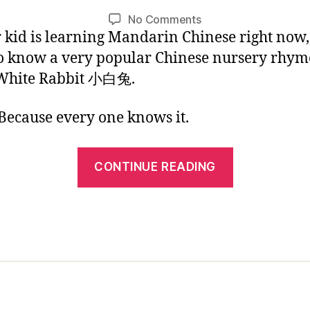
1
L
Post
Post
on
No Comments
/
i
author
date
r kid is learning Mandarin Chinese right now
Chinese
2
n
Kids
0
o know a very popular Chinese nursery rhym
Picture
1
 White Rabbit 小白兔.
Book:
7
Little
ecause every one knows it.
White
Rabbit
“Chinese
CONTINUE READING
Kids
Picture
Book:
Little
White
Rabbit”