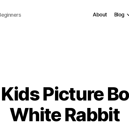
About
Blog
Beginners
Kids Picture Boo
0
White Rabbit
1
/
B
3
y