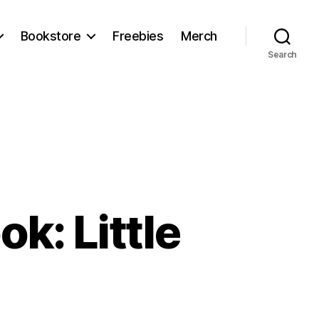
Bookstore
Freebies
Merch
Search
k: Little