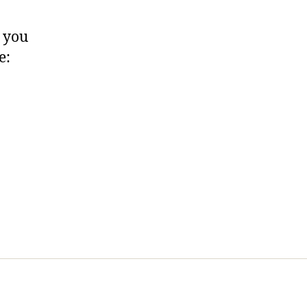
, you
e: