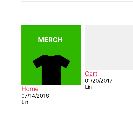
r
e
b
o
o
k
,
le
a
r
n
Cart
C
01/20/2017
hi
Lin
Home
n
07/14/2016
e
Lin
s
e
,
M