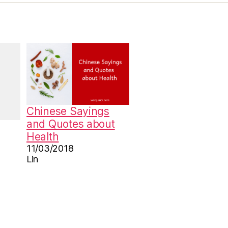
Chinese Sayings
and Quotes about
Health
11/03/2018
Lin