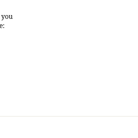
, you
e: