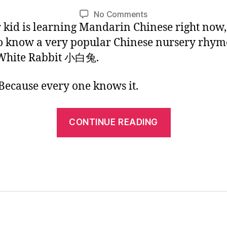
1
L
Post
Post
on
No Comments
/
i
author
date
r kid is learning Mandarin Chinese right now
Chinese
2
n
Kids
0
o know a very popular Chinese nursery rhym
Picture
1
 White Rabbit 小白兔.
Book:
7
Little
ecause every one knows it.
White
Rabbit
“Chinese
CONTINUE READING
Kids
Picture
Book:
Little
White
Rabbit”