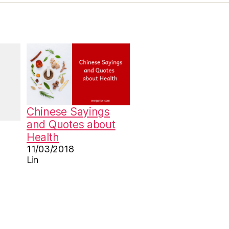
Chinese Sayings
and Quotes about
Health
11/03/2018
Lin