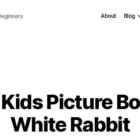
About
Blog
Beginners
Kids Picture Boo
0
White Rabbit
1
/
B
3
y