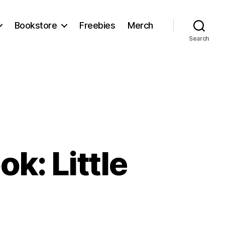
Bookstore
Freebies
Merch
Search
k: Little