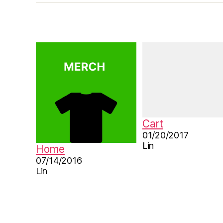
r
e
b
o
o
k
,
le
a
r
n
Cart
C
01/20/2017
hi
Lin
Home
n
07/14/2016
e
Lin
s
e
,
M