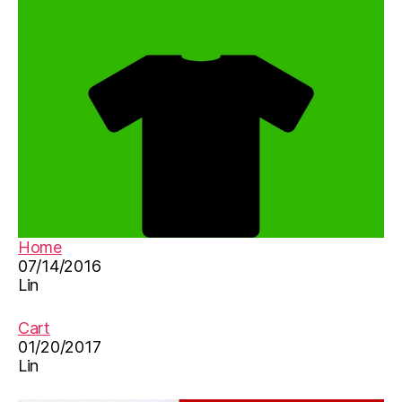
in
y
-
m
C
e
hi
s
,
n
s
e
o
s
n
e
,
g
,
v
儿
o
歌
c
,
a
儿
b
童
Home
ul
歌
07/14/2016
ar
曲
Lin
y
,
,
w
新
Cart
or
年
01/20/2017
d
好
Lin
li
st