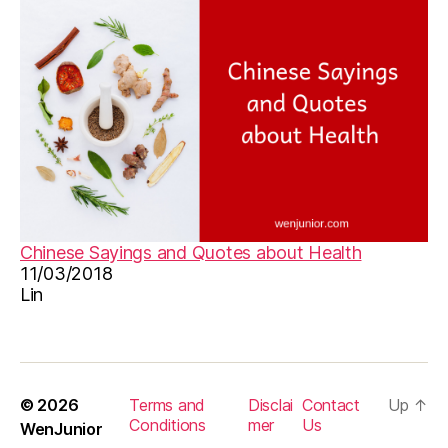
,
圣
诞
节
Chinese Sayings and Quotes about Health
11/03/2018
Lin
© 2026
Terms and
Disclai
Contact
Up
↑
Conditions
mer
Us
WenJunior