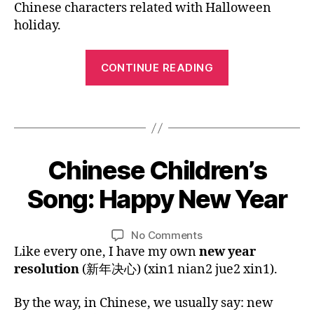
hi
Chinese characters related with Halloween
o
Pinyin:
n
o
holiday.
Halloween
e
k
,
s
H
“Mandarin
e
,
CONTINUE READING
al
Chinese
C
lo
Picture
hi
w
Tags
n
Book
e
e
e
with
s
n
,
Pinyin:
1
e
h
Chinese Children’s
Categories
B
Halloween”
2
n
L
ol
bi
O
/
e
Song: Happy New Year
i
B
G
li
3
w
d
y
L
n
1
y
a
A
L
Post
Post
g
on
No Comments
/
e
y
,
N
i
author
date
u
Chinese
Like every one, I have my own
new year
G
2
ar
le
n
U
al
Children’s
0
,
resolution
(新年决心) (xin1 nian2 jue2 xin1).
a
A
,
Song:
1
h
r
G
c
Happy
5
a
E
ni
By the way, in Chinese, we usually say: new
hi
New
p