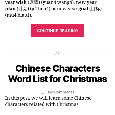
n
year
wish
(愿望) (yuan4 wang4), new year
ld
Year
p
g
plan
(计划) (ji4 hua4) or new year
goal
(目标)
re
y
C
(mu4 biao1).
n
,
n
hi
C
e
n
hi
“Chinese
w
e
CONTINUE READING
n
y
Children’s
s
e
e
e
Song:
s
ar
Tags
b
Happy
e
,
o
New
c
h
o
h
Year”
ol
k
,
1
Chinese Characters
Categories
B
ar
id
M
2
L
a
a
a
O
/
Word List for Christmas
ct
B
G
y
,
n
2
er
y
ki
L
d
7
s
,
A
L
Post
Post
d
a
on
No Comments
/
N
C
i
author
date
s
,
ri
Chinese
In this post, we will learn some Chinese
G
2
hr
n
M
n
,
U
Characters
0
characters related with Christmas
is
A
a
pi
Word
1
G
t
n
c
List
5