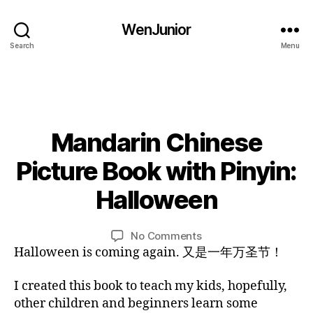
g
g
u
in
WenJunior
al
n
Search
Menu
,
e
c
r
hi
s
,
ld
C
re
hi
n
,
Mandarin Chinese
Categories
l
B
L
c
d
O
1
Picture Book with Pinyin:
hi
r
G
0
ld
e
L
/
Halloween
re
n'
B
A
2
n'
N
s
y
7
G
s
b
L
Post
Post
U
on
No Comments
/
s
o
i
author
date
A
Mandarin
Halloween is coming again. 又是一年万圣节！
2
o
o
G
n
Chinese
0
E
n
k
,
Picture
1
I created this book to teach my kids, hopefully,
g
,
e
Book
6
other children and beginners learn some
C
b
with