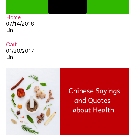
ur
ut
s
u
er
b
Home
y
e
07/14/2016
rh
vi
Lin
y
d
m
e
Cart
e
o
,
01/20/2017
s
,
儿
Lin
s
歌
o
,
n
儿
g
,
童
儿
歌
歌
曲
,
,
儿
小
童
蜘
歌
蛛
曲
,