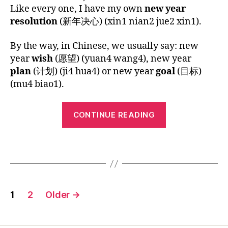
i
author
date
Chinese
Like every one, I have my own
new year
G
2
ar
o
C
n
U
Children’s
0
,
n
resolution
(新年决心) (xin1 nian2 jue2 xin1).
hi
A
Song:
1
h
g
,
n
G
Happy
5
a
E
vi
e
By the way, in Chinese, we usually say: new
New
p
d
s
year
wish
(愿望) (yuan4 wang4), new year
Year
p
e
e'
plan
(计划) (ji4 hua4) or new year
goal
(目标)
y
o
s
(mu4 biao1).
n
le
s
e
s
o
“Chinese
w
s
n
CONTINUE READING
y
Children’s
o
g
,
e
n
,
M
Song:
ar
Tags
y
a
Happy
,
o
n
New
h
ut
d
Year”
ol
u
ar
Posts
id
b
in
1
2
Older
→
a
e
-
pagination
y
,
vi
C
ki
d
hi