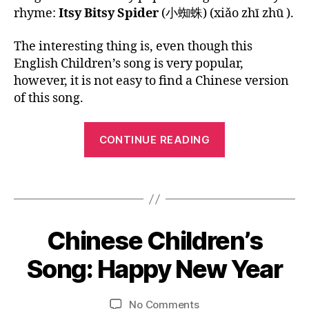
A
s
h
,
Song:
1
u
rhyme:
Itsy Bitsy Spider
(小蜘蛛) (xiǎo zhī zhū ).
G
o
a
la
Itsy
6
b
E
n
d
n
Bitsy
e
The interesting thing is, even though this
g
,
a
g
Spider
vi
English Children’s song is very popular,
C
lit
u
d
hi
tl
however, it is not easy to find a Chinese version
a
e
n
e
g
of this song.
o
,
e
la
e
,
儿
s
m
M
“Chinese
歌
e
,
b
,
CONTINUE READING
a
,
Children’s
C
n
n
划
Song:
hi
ur
d
小
Tags
n
s
Itsy
ar
船
e
er
in
Bitsy
s
y
,
Spider”
1
e
rh
M
Chinese Children’s
Categories
B
2
n
L
y
a
O
/
e
Song: Happy New Year
m
n
B
G
3
w
e
d
y
L
1
y
s
,
ar
A
L
Post
Post
on
No Comments
/
e
s
in
N