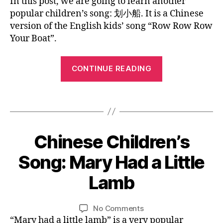
In this post, we are going to learn another
s
n
Row
c
c
popular children’s song: 划小船. It is a Chinese
e
,
ur
Row
h
hi
version of the English kids’ song “Row Row Row
n
s
Row
ar
ld
ur
Your Boat”.
er
Your
a
re
s
y
Boat
ct
n'
er
rh
“Chinese
er
s
CONTINUE READING
y
y
Children’s
s
,
s
rh
m
e
o
Song
y
e
Tags
d
n
——
m
s
,
u
g
,
e
Row
s
c
C
s
,
h
Row
at
hi
ro
Chinese Children’s
Categories
B
a
io
n
Row
L
w
p
n
,
e
O
0
Your
Song: Mary Had a Little
ro
e
G
ki
s
4
w
Boat”
s
L
d
e
/
Lamb
ro
o
B
A
s
,
ki
2
w
N
n
y
la
d
5
G
y
g
,
L
Post
Post
n
U
s
on
No Comments
/
o
s
i
author
date
A
g
s
Chinese
“Mary had a little lamb” is a very popular
2
ur