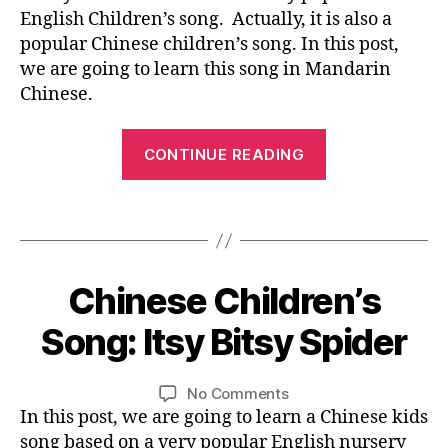
G
h
n
u
o
Children’s
0
English Children’s song. Actually, it is also a
E
b
a
a
n
Song:
1
popular Chinese children’s song. In this post,
o
p
bi
g
g
,
Mary
6
at
we are going to learn this song in Mandarin
e
li
e
,
e
Had
,
s
,
Chinese.
n
M
d
a
s
s
g
a
u
Little
o
o
“Chinese
u
n
c
Lamb
n
CONTINUE READING
n
al
d
Children’s
at
g
,
g
,
,
ar
io
Song:
vi
y
c
in
Tags
n
,
d
Mary
o
hi
-
it
e
ut
Had
ld
C
s
o
u
a
re
hi
y
0
le
Chinese Children’s
Categories
b
B
n
,
n
bi
Little
3
s
L
e
c
e
ts
O
/
s
Lamb”
Song: Itsy Bitsy Spider
vi
B
hi
G
s
y
3
o
d
y
ld
e
,
L
s
0
n
,
e
A
L
Post
Post
re
M
pi
on
No Comments
/
y
N
o
,
i
author
date
n'
ar
d
Chinese
In this post, we are going to learn a Chinese kids
G
2
o
儿
n
s
y
er
U
Children’s
0
ut
song based on a very popular English nursery
歌