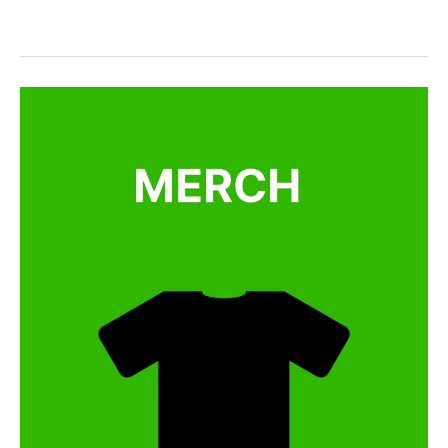
d
e
n
s
,
o
,
e
M
儿
s
a
歌
e
,
n
,
n
d
玛
ur
ar
丽
s
in
有
er
,
只
y
n
小
rh
e
绵
y
w
羊
m
y
e
e
s
,
ar
s
s
o
o
n
n
g
,
g
,
y
n
o