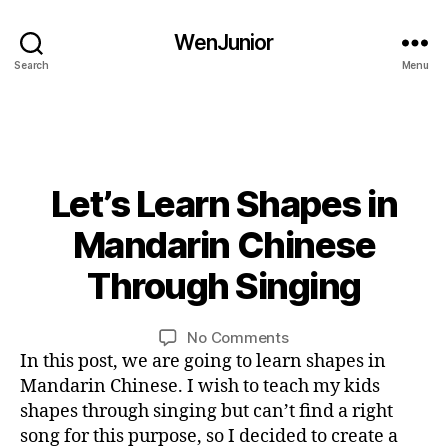
b
o
WenJunior
o
Search
Menu
k
,
e
bi
d
li
u
n
c
bi
g
at
li
Let’s Learn Shapes in
Categories
B
u
io
L
n
al
n
,
O
0
Mandarin Chinese
g
,
G
ki
5
u
c
L
d
/
Through Singing
al
B
A
hi
s
,
1
,
N
y
ld
la
0
G
c
L
Post
Post
re
n
U
on
No Comments
/
hi
i
author
date
n
,
A
g
Let’s
In this post, we are going to learn shapes in
2
ld
G
n
C
u
Learn
0
Mandarin Chinese. I wish to teach my kids
E
re
hi
a
Shapes
1
shapes through singing but can’t find a right
n
,
n
g
in
6
c
song for this purpose, so I decided to create a
e
e
,
Mandarin