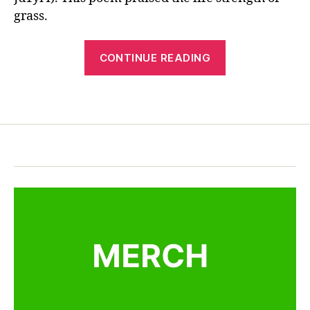
o
ur
e
grass.
n
,
e
,
s
Z
C
e
o
“Chinese
hi
ta
CONTINUE READING
n
n
Poetry
n
g
e
Tang
g
y
s
Tags
p
Poem:
u
e
o
Grasses”
a
p
e
n
,
o
m
江
e
,
雪
m
la
，
,
n
柳
e
g
宗
d
u
元
u
a
c
g
at
e
,
io
M
n
,
a
le