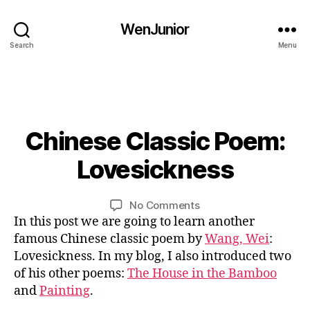
cl
o
a
et
WenJunior
s
ry
Search
Menu
si
,
c
C
p
hi
o
n
et
e
ry
s
0
Chinese Classic Poem:
Categories
B
,
e
3
L
O
C
cl
/
Lovesickness
B
G
hi
a
2
bi
y
C
n
s
1
li
U
L
Post
Post
e
on
No Comments
si
/
L
n
i
author
date
s
Chinese
In this post we are going to learn another
T
c
2
g
n
U
e
Classic
w
0
famous Chinese classic poem by
Wang, Wei
:
u
R
cl
Poem:
or
1
Lovesickness. In my blog, I also introduced two
al
E
a
Lovesickness
k
,
9
,
of his other poems:
The House in the Bamboo
bi
s
C
c
and
Painting
.
li
si
hi
hi
n