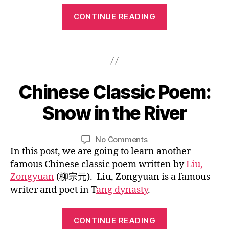
c
n
ld
g
“Chinese
w
e
re
CONTINUE READING
u
or
Classic
s
n
,
al
k
,
e
Poem:
C
,
lo
Tags
lit
hi
Lovesickness”
c
v
er
n
hi
e
at
e
ld
si
ur
1
s
Chinese Classic Poem:
Categories
B
re
c
e
,
1
e
L
n
,
k
C
O
/
c
Snow in the River
C
B
G
n
hi
0
h
hi
y
e
C
n
1
ar
n
U
L
Post
Post
s
e
on
No Comments
/
a
L
e
i
author
date
s
,
s
Chinese
In this post, we are going to learn another
T
2
ct
s
n
ta
e
U
Classic
0
er
famous Chinese classic poem written by
Liu,
e
,
R
n
p
Poem:
1
,
Zongyuan
(柳宗元). Liu, Zongyuan is a famous
C
E
g
o
Snow
7
C
hi
writer and poet in T
ang dynasty
.
p
e
in
hi
n
o
m
the
n
e
“Chinese
e
,
River
e
CONTINUE READING
s
m
Li
Classic