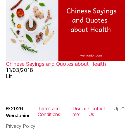
e
,
p
o
e
m
g
ra
s
s
e
Chinese Sayings and Quotes about Health
s
,
11/03/2018
ta
Lin
n
g
p
o
e
© 2026
Terms and
Disclai
Contact
Up
↑
m
Conditions
mer
Us
WenJunior
,
Privacy Policy
vi