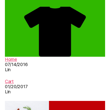
n
ar
d
n
ar
C
in
hi
,
n
咏
e
鹅
s
,
e
,
唐
M
诗
a
，
Home
n
07/14/2016
d
Lin
ar
in
-
Cart
C
01/20/2017
Lin
hi
n
e
s