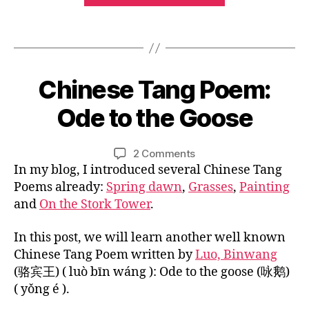
s
e
,
u
,
Poem:
e
a
w
M
Tags
cl
Snow
n
a
a
a
ci
in
n
n
s
e
g
the
d
si
0
nt
Chinese Tang Poem:
Categories
B
w
ar
River”
c
3
L
p
ei
in
O
w
/
Ode to the Goose
o
B
,
G
fo
or
1
e
y
唐
r
C
k
,
8
m
U
L
诗
Post
Post
c
C
on
2 Comments
/
,
L
i
，
author
date
hi
hi
Chinese
In my blog, I introduced several Chinese Tang
T
2
C
n
,
ld
U
n
Tang
0
Poems already:
Spring dawn
,
Grasses
,
Painting
hi
红
R
re
e
Poem:
1
n
and
On the Stork Tower
.
E
豆
n
,
s
Ode
6
e
s
e
to
s
In this post, we will learn another well known
n
c
the
e
Chinese Tang Poem written by
Luo, Binwang
o
o
Goose
c
w
(骆宾王) ( luò bīn wáng ): Ode to the goose (咏鹅)
ur
h
in
( yǒng é ).
s
ar
th
e
,
a