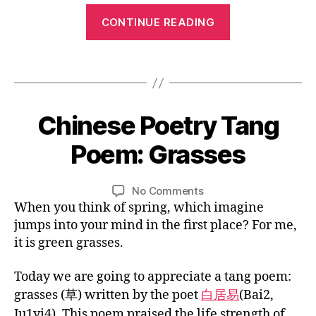
e
C
“Chinese
ct
ri
CONTINUE READING
hi
er
Tang
v
n
s
,
Poem:
er
e
C
Tags
,
Ode
s
hi
ta
to
e
n
n
fo
the
e
0
g
Chinese Poetry Tang
Categories
B
r
s
Goose”
4
L
p
Ki
e
O
/
Poem: Grasses
o
d
B
G
cl
3
e
s
,
y
a
C
0
m
C
U
L
Post
Post
s
on
No Comments
/
,
L
hi
i
author
date
si
Chinese
When you think of spring, which imagine
T
2
vi
n
n
c
U
Poetry
0
d
jumps into your mind in the first place? For me,
e
R
w
Tang
1
e
it is green grasses.
E
s
or
Poem:
5
o
e
k
,
Grasses
le
lit
Today we are going to appreciate a tang poem:
C
s
er
grasses (草) written by the poet
白居易
(Bai2,
hi
s
at
n
Ju1yi4).
This poem praised the life strength of