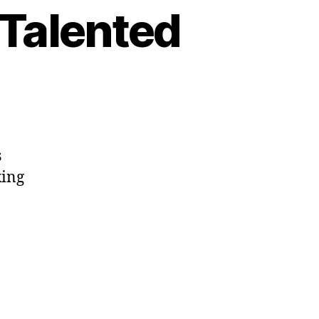
 Talented
s
king