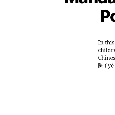
hi
n
,
hi
G
n
C
P
ld
L
e
hi
re
A
s
n
N
n
,
e
G
e
s
U
lit
s
n
A
er
e
G
o
In thi
at
E
lit
w
childr
ur
er
in
e
,
at
Chines
th
le
ur
e
陶 ( yè 
ar
e
,
ri
n
C
v
C
hi
er
hi
n
,
n
e
ta
e
s
n
Tags
s
e
g
e
,
p
p