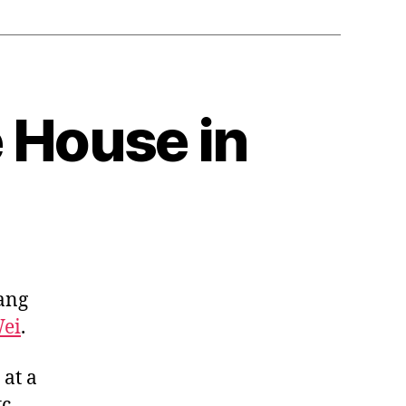
 House in
tang
ei
.
at a
c.