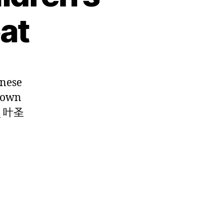
at
inese
known
o
叶圣