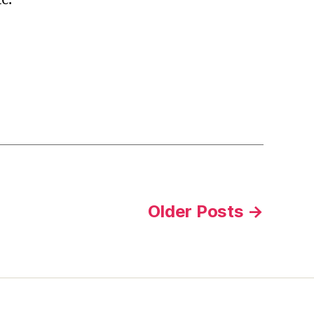
Older
Posts
→