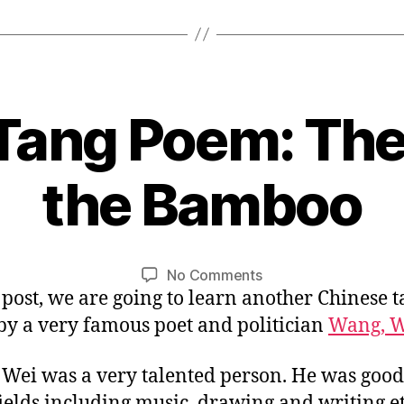
King
and
Talented
Poet”
Tang Poem: The
0
the Bamboo
5
/
B
3
y
1
L
Post
Post
on
No Comments
/
i
author
date
s post, we are going to learn another Chinese 
Chinese
2
n
Tang
0
y a very famous poet and politician
Wang, W
Poem:
1
The
6
Wei was a very talented person. He was good 
House
 fields including music, drawing and writing et
in