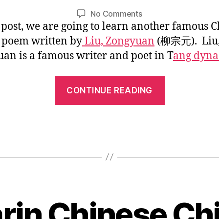
1
L
Post
Post
on
No Comments
/
i
author
date
s post, we are going to learn another famous 
Chinese
2
n
Classic
0
c poem written by
Liu, Zongyuan
(柳宗元). Liu
Poem:
1
an is a famous writer and poet in T
ang dyna
Snow
7
in
“Chinese
the
CONTINUE READING
River
Classic
Poem:
Snow
in
the
River”
in Chinese Chi