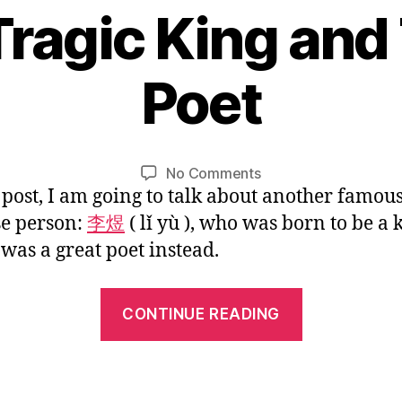
 Tragic King and
Mulan
Went
1
Back
Poet
0
Home”
/
B
1
y
0
L
Post
Post
on
No Comments
/
i
author
date
s post, I am going to talk about another famou
Li
2
n
Yu:
0
e person:
李煜
( lǐ yù ), who was born to be a 
A
1
 was a great poet instead.
Tragic
6
King
“Li
and
CONTINUE READING
Talented
Yu:
Poet
A
Tragic