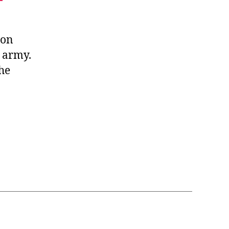
son
 army.
she