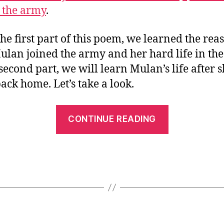
Story
6
 the army
.
in
Mandarin
Chinese
he first part of this poem, we learned the rea
(2)
lan joined the army and her hard life in the
Mulan
 second part, we will learn Mulan’s life after 
Went
ack home. Let’s take a look.
Back
Home
“Let’s
CONTINUE READING
Learn
Mulan’s
Story
in
Mandarin
Chinese
(2)