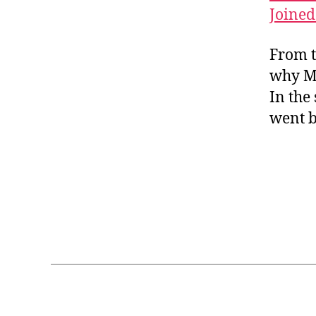
a
h
hi
Joined
w
n
,
ar
n
or
江
a
e
k
,
From t
雪
ct
s
c
，
er
why Mu
e
,
ul
柳
s
,
In the
vi
tu
宗
C
d
went b
re
元
hi
e
,
n
o
fo
e
le
lk
s
ss
ta
e
o
le
lit
n
,
,
Tags
er
y
le
at
o
ar
ur
C
ut
n
e
,
hi
u
C
C
n
b
hi
hi
e