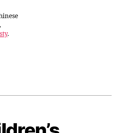
Chinese
,
sty
.
ldren’s