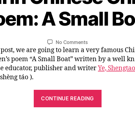
1
oem: A Small Bo
2
/
B
0
y
1
L
Post
Post
on
No Comments
/
i
author
date
s post, we are going to learn a very famous Ch
Mandarin
2
n
Chinese
0
en’s poem “A Small Boat” written by a well 
Children’s
1
e educator, publisher and writer
Ye, Shengta
Poem:
6
shèng táo ).
A
Small
Boat
“Mandarin
CONTINUE READING
Chinese
Children’s
Poem:
A