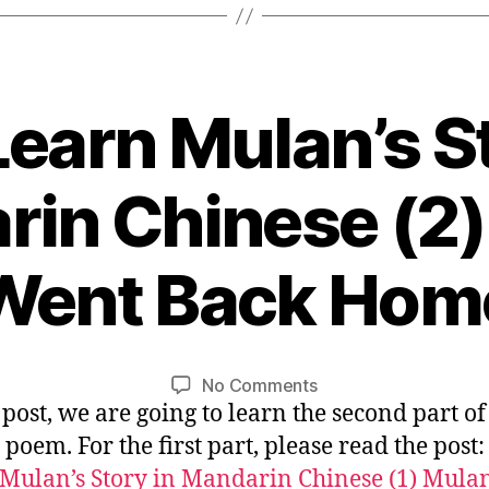
Small
Boat”
Learn Mulan’s S
in Chinese (2
1
Went Back Hom
1
/
B
1
y
0
L
Post
Post
on
No Comments
/
i
author
date
s post, we are going to learn the second part of
Let’s
2
n
Learn
0
poem. For the first part, please read the post
Mulan’s
1
Mulan’s Story in Mandarin Chinese (1) Mula