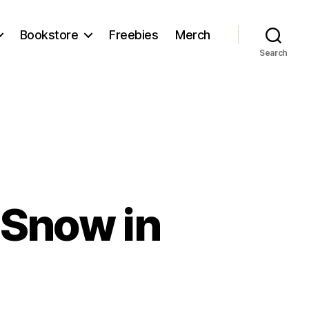
Bookstore
Freebies
Merch
Search
 Snow in