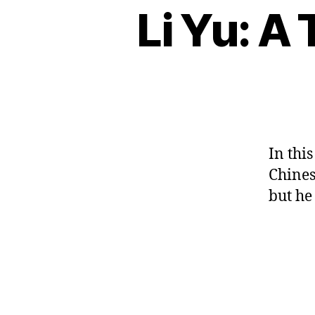
e
n
n
Li Yu: A
B
Categories
s
vi
e
L
e
e
d
O
s
s
c
G
e
e
,
e
h
o
,
C
M
p
ar
U
叶
a
o
L
a
圣
n
T
e
ct
陶
U
d
m
er
R
，
ar
,
E
s
,
In thi
诗
in
c
C
歌
,
Chines
ul
hi
,
M
but he
tu
n
小
a
re
e
小
n
,
s
的
d
e
e
船
ar
d
le
in
u
ss
c
c
Tags
o
o
at