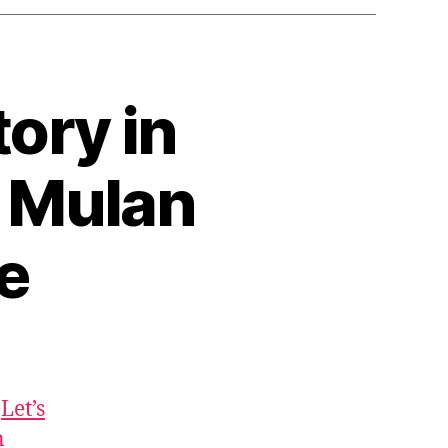
tory in
) Mulan
e
:
Let’s
n