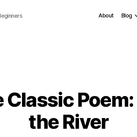
About
Blog
Beginners
 Classic Poem:
1
the River
1
/
B
0
y